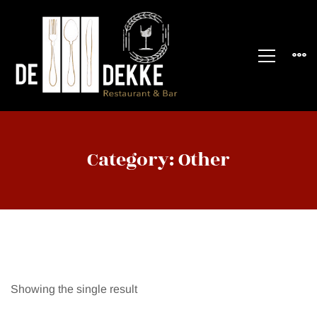
Category: Other
Showing the single result