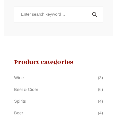
Search
for:
Product categories
(3)
Wine
(6)
Beer & Cider
(4)
Spirits
(4)
Beer