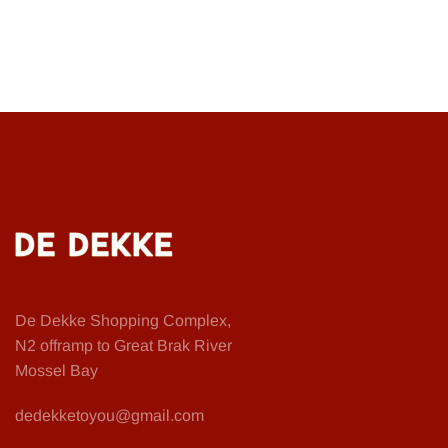
De Dekke Shopping Complex,
N2 offramp to Great Brak River
Mossel Bay
dedekketoyou@gmail.com