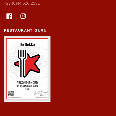
+27 (0)44 620 2531
RESTAURANT GURU