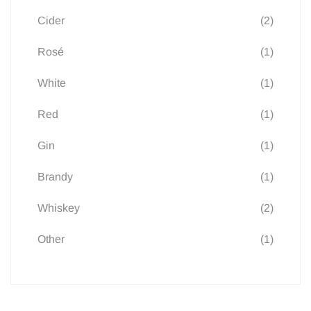
(2)
Cider
(1)
Rosé
(1)
White
(1)
Red
(1)
Gin
(1)
Brandy
(2)
Whiskey
(1)
Other