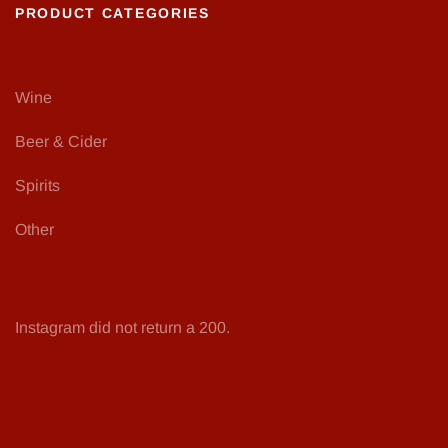
PRODUCT CATEGORIES
Wine
Beer & Cider
Spirits
Other
Instagram did not return a 200.