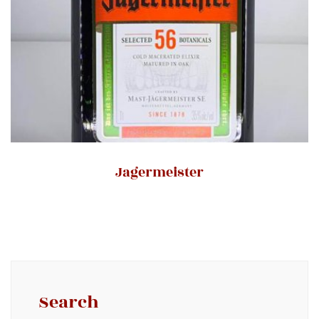
Jagermeister
Search