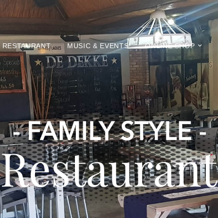
RESTAURANT
MUSIC & EVENTS
ONLINE SHOP