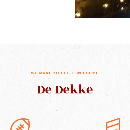
WE MAKE YOU FEEL WELCOME
De Dekke