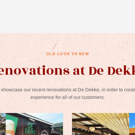
OLD LOOK VS NEW
enovations at De Dek
showcase our recent renovations at De Dekke, in order to creat
experience for all of our customers.