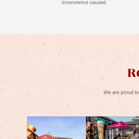
inconvience caused.
R
We are proud to 