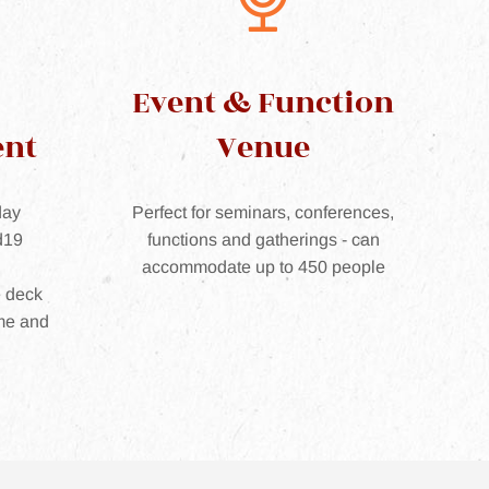
Event & Function
ent
Venue
day
Perfect for seminars, conferences,
d19
functions and gatherings - can
accommodate up to 450 people
e deck
me and