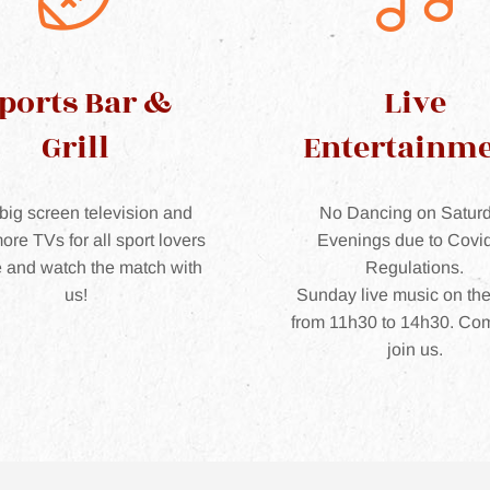
ports Bar &
Live
Grill
Entertainm
big screen television and
No Dancing on Satur
ore TVs for all sport lovers
Evenings due to Covi
 and watch the match with
Regulations.
us!
Sunday live music on th
from 11h30 to 14h30. Co
join us.