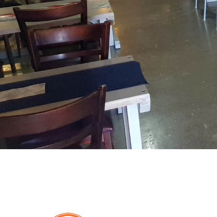
De
Dekke