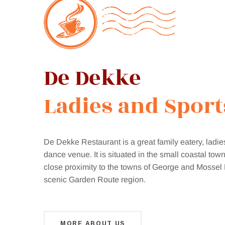
Restaurant
Bar
&
De Dekke
Online
Ladies an
|
Shop
De Dekke Restaurant is a great family eatery, ladie
dance venue. It is situated in the small coastal town
close proximity to the towns of George and Mossel 
scenic Garden Route region.
MORE ABOUT US