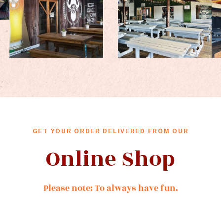
GET YOUR ORDER DELIVERED FROM OUR
Online Shop
Please note: To always have fun.