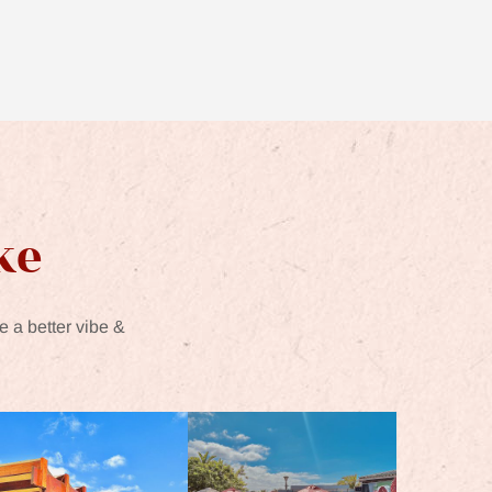
ke
e a better vibe &