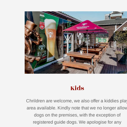
Kids
Chrildren are welcome, we also offer a kiddies pla
area available. Kindly note that we no longer allo
dogs on the premises, with the exception of
registered guide dogs. We apologise for any