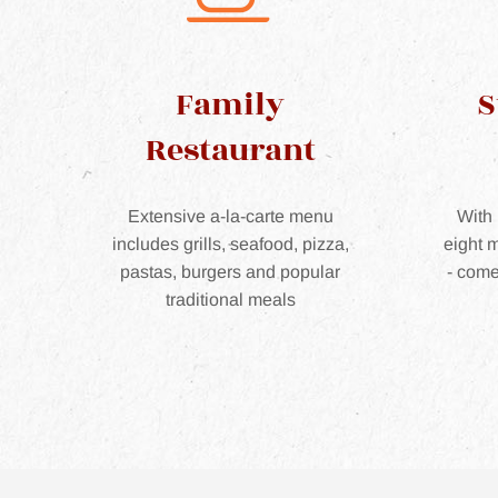
Family
S
Restaurant
Extensive a-la-carte menu
With 
includes grills, seafood, pizza,
eight m
pastas, burgers and popular
- come
traditional meals