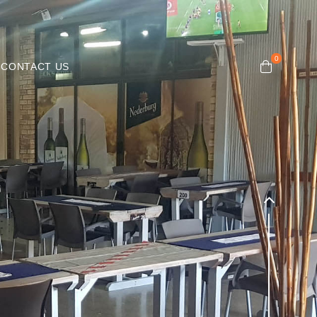
CONTACT US