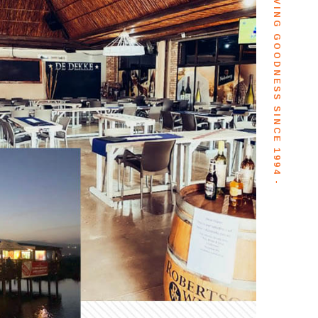
- SERVING GOODNESS SINCE 1994 -