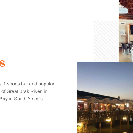
s & sports bar and popular
 of Great Brak River, in
Bay in South Africa's