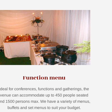
Function menu
Ideal for conferences, functions and gatherings, the
venue can accommodate up to 450 people seated
nd 1500 persons max. We have a variety of menus,
buffets and set menus to suit your budget.