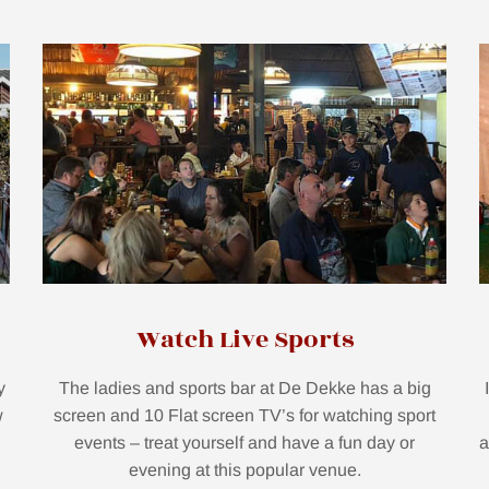
Watch Live Sports
y
The ladies and sports bar at De Dekke has a big
w
screen and 10 Flat screen TV’s for watching sport
events – treat yourself and have a fun day or
a
evening at this popular venue.